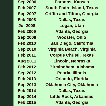
Sep 2006
Parsons, Kansas
Feb 2007
South Padre Island, Texas
Sep 2007
Griffin and Tifton, Georgia
Feb 2008
Dallas, Texas
Jul 2008
Logan, Utah
Feb 2009
Atlanta, Georgia
Sep 2009
Wooster, Ohio
Feb 2010
San Diego, California
Sep 2010
Virginia Beach, Virginia
Feb 2011
Corpus Christi, Texas
Aug 2011
Lincoln, Nebraska
Feb 2012
Birmingham, Alabama
Sep 2012
Peoria, Illinois
Feb 2013
Orlando, Florida
Sep 2013
Oklahoma City, Oklahoma
Feb 2014
Dallas, Texas
Sep
2014
Little Rock, Arkansas
Feb 2015
Atlanta, Georgia