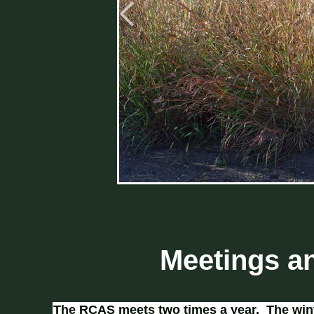
Meetings a
The RCAS meets two times a year. The wint