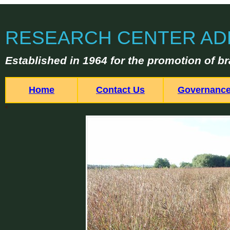
RESEARCH CENTER AD
Established in 1964 for the promotion of br
Home
Contact Us
Governanc
<