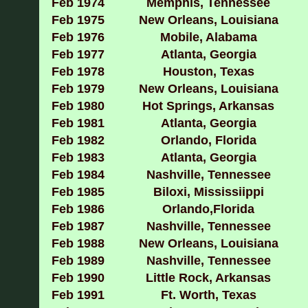
Feb 1974
Memphis, Tennessee
Feb 1975
New Orleans, Louisiana
Feb 1976
Mobile, Alabama
Feb 1977
Atlanta, Georgia
Feb 1978
Houston, Texas
Feb 1979
New Orleans, Louisiana
Feb 1980
Hot Springs, Arkansas
Feb 1981
Atlanta, Georgia
Feb 1982
Orlando, Florida
Feb 1983
Atlanta, Georgia
Feb 1984
Nashville, Tennessee
Feb 1985
Biloxi, Mississiippi
Feb 1986
Orlando,Florida
Feb 1987
Nashville, Tennessee
Feb 1988
New Orleans, Louisiana
Feb 1989
Nashville, Tennessee
Feb 1990
Little Rock, Arkansas
Feb 1991
Ft. Worth, Texas