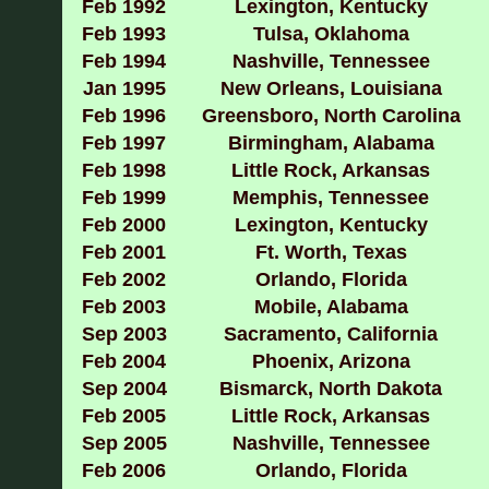
Feb 1992
Lexington, Kentucky
Feb 1993
Tulsa, Oklahoma
Feb 1994
Nashville, Tennessee
Jan 1995
New Orleans, Louisiana
Feb 1996
Greensboro, North Carolina
Feb 1997
Birmingham, Alabama
Feb 1998
Little Rock, Arkansas
Feb 1999
Memphis, Tennessee
Feb 2000
Lexington, Kentucky
Feb 2001
Ft. Worth, Texas
Feb 2002
Orlando, Florida
Feb 2003
Mobile, Alabama
Sep 2003
Sacramento, California
Feb 2004
Phoenix, Arizona
Sep 2004
Bismarck, North Dakota
Feb 2005
Little Rock, Arkansas
Sep 2005
Nashville, Tennessee
Feb 2006
Orlando, Florida