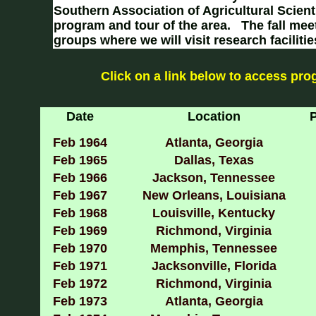
Southern Association of Agricultural Scient
program and tour of the area. The fall me
groups where we will visit research faciliti
Click on a link below to access pr
Date
Location
P
Feb 1964
Atlanta, Georgia
Feb 1965
Dallas, Texas
Feb 1966
Jackson, Tennessee
Feb 1967
New Orleans, Louisiana
Feb 1968
Louisville, Kentucky
Feb 1969
Richmond, Virginia
Feb 1970
Memphis, Tennessee
Feb 1971
Jacksonville, Florida
Feb 1972
Richmond, Virginia
Feb 1973
Atlanta, Georgia