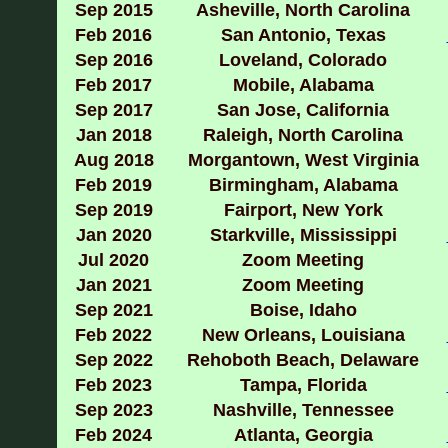
Sep
2015
Asheville, North Carolina
Feb 2016
San Antonio, Texas
Sep 2016
Loveland, Colorado
Feb 2017
Mobile, Alabama
Sep 2017
San Jose, California
Jan 2018
Raleigh, North Carolina
Aug 2018
Morgantown, West Virginia
Feb 2019
Birmingham, Alabama
Sep 2019
Fairport, New York
Jan 2020
Starkville, Mississippi
Jul 2020
Zoom Meeting
Jan 2021
Zoom Meeting
Sep 2021
Boise, Idaho
Feb 2022
New Orleans, Louisiana
Sep 2022
Rehoboth Beach, Delaware
Feb 2023
Tampa, Florida
Sep 2023
Nashville, Tennessee
Feb 2024
Atlanta, Georgia