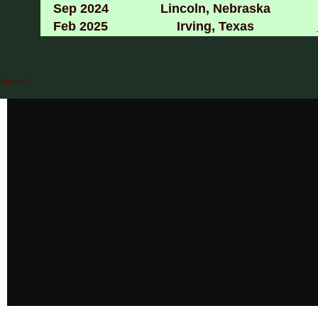
Sep 2024
Lincoln, Nebraska
Feb 2025
Irving, Texas
Page 1 of 2