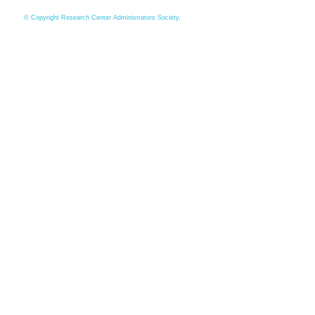
© Copyright Research Center Administrators Society.